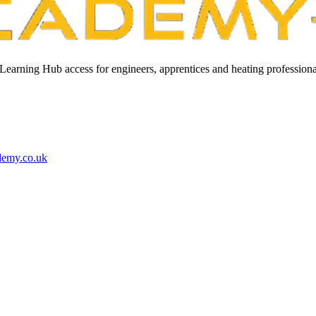
Learning Hub access for engineers, apprentices and heating professiona
demy.co.uk