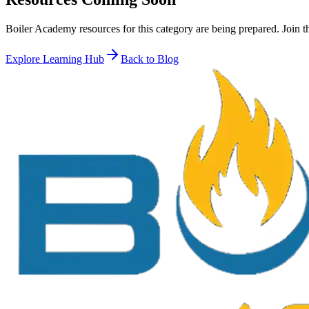
Boiler Academy resources for this category are being prepared. Join t
Explore Learning Hub
Back to Blog