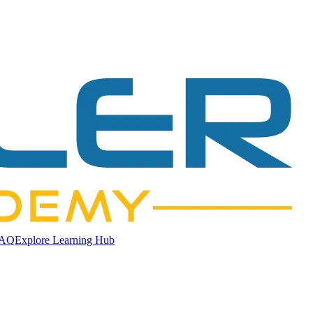
AQ
Explore Learning Hub