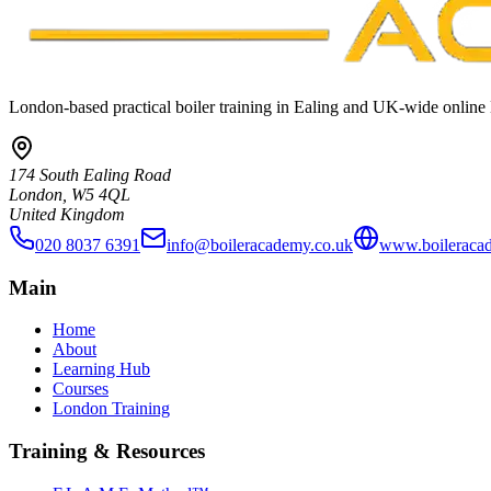
London-based practical boiler training in Ealing and UK-wide online 
174 South Ealing Road
London, W5 4QL
United Kingdom
020 8037 6391
info@boileracademy.co.uk
www.boileraca
Main
Home
About
Learning Hub
Courses
London Training
Training & Resources