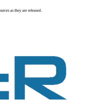
urces as they are released.