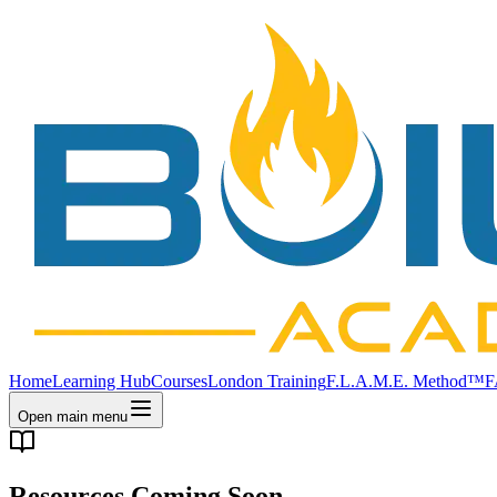
Home
Learning Hub
Courses
London Training
F.L.A.M.E. Method™
F
Open main menu
Resources Coming Soon