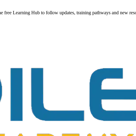
he free Learning Hub to follow updates, training pathways and new reso