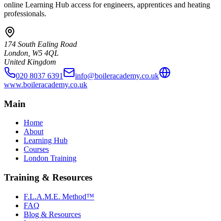
online Learning Hub access for engineers, apprentices and heating
professionals.
174 South Ealing Road
London, W5 4QL
United Kingdom
020 8037 6391
info@boileracademy.co.uk
www.boileracademy.co.uk
Main
Home
About
Learning Hub
Courses
London Training
Training & Resources
F.L.A.M.E. Method™
FAQ
Blog & Resources