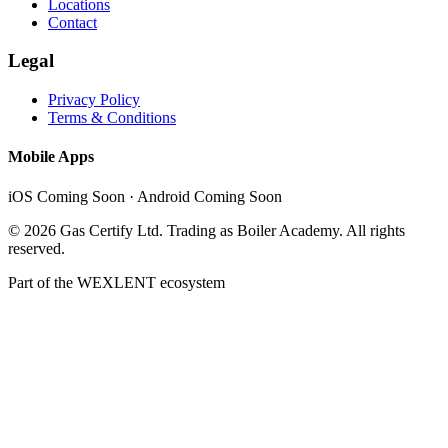
Locations
Contact
Legal
Privacy Policy
Terms & Conditions
Mobile Apps
iOS Coming Soon · Android Coming Soon
©
2026
Gas Certify Ltd. Trading as Boiler Academy. All rights
reserved.
Part of the
WEXLENT
ecosystem