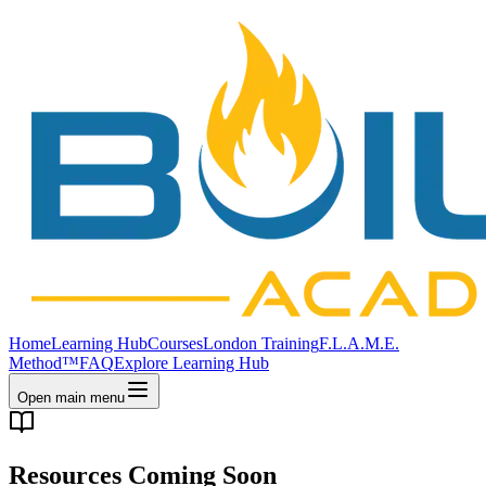
Home
Learning Hub
Courses
London Training
F.L.A.M.E.
Method™
FAQ
Explore Learning Hub
Open main menu
Resources Coming Soon