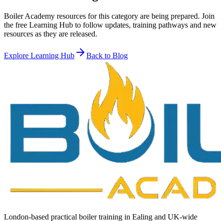
Boiler Academy resources for this category are being prepared. Join
the free Learning Hub to follow updates, training pathways and new
resources as they are released.
Explore Learning Hub
Back to Blog
London-based practical boiler training in Ealing and UK-wide