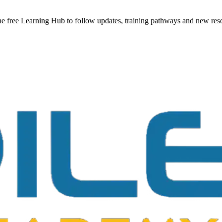
he free Learning Hub to follow updates, training pathways and new reso