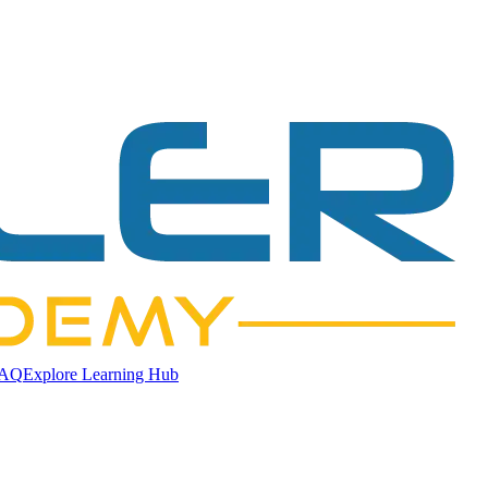
AQ
Explore Learning Hub