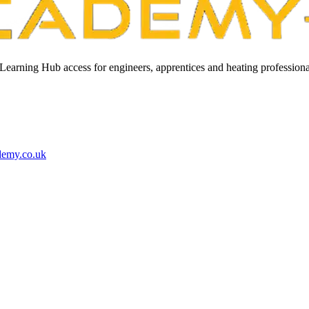
Learning Hub access for engineers, apprentices and heating professiona
demy.co.uk