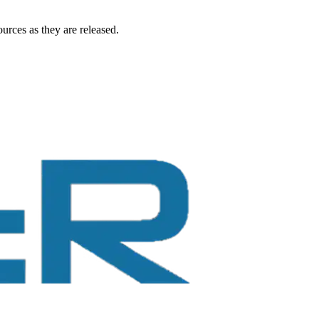
urces as they are released.