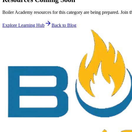
Boiler Academy resources for this category are being prepared. Join t
Explore Learning Hub
Back to Blog