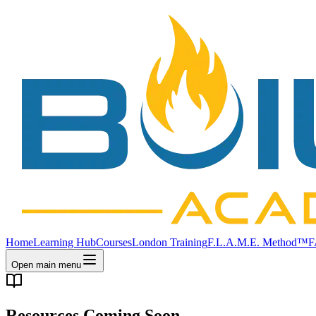
Home
Learning Hub
Courses
London Training
F.L.A.M.E. Method™
F
Open main menu
Resources Coming Soon