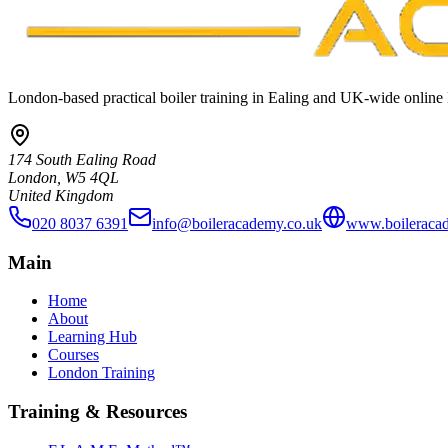
London-based practical boiler training in Ealing and UK-wide online 
174 South Ealing Road
London, W5 4QL
United Kingdom
020 8037 6391
info@boileracademy.co.uk
www.boileraca
Main
Home
About
Learning Hub
Courses
London Training
Training & Resources